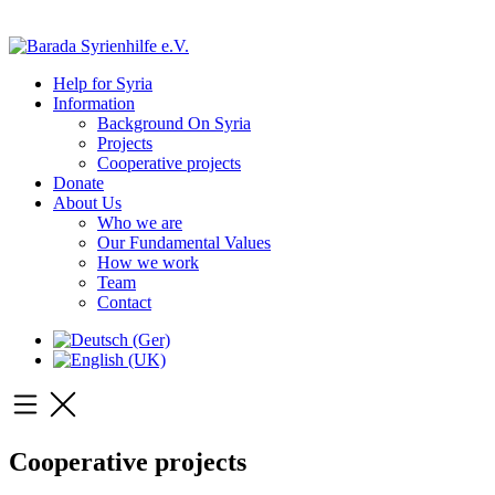
Help for Syria
Information
Background On Syria
Projects
Cooperative projects
Donate
About Us
Who we are
Our Fundamental Values
How we work
Team
Contact
Cooperative projects