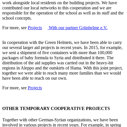
work alongside local residents on the building projects. We have
contributed our local networks to this cooperation and we are
responsible for the operation of the school as well as its staff and the
school concepts.
For more, see
Projects
With our partner Grünhelme e.V.
In cooperation with the Green Helmets, we have been able to carry
our several larger aid projects in recent years. In 2015, for example,
we sent a shipment of five containers with more than 100,000
packages of baby formula to Syria and distributed it there. The
distribution of the aid supplies was carried out in the heavy-hit
regions in Aleppo and the outskirts of Hama. With this joint project,
together we were able to reach many more families than we would
have been able to reach on our own.
For more, see
Projects
OTHER TEMPORARY COOPERATIVE PROJECTS
Together with other German-Syrian organizations, we have been
involved in various projects in recent years. For example, in spring