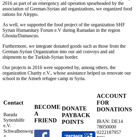
2016 as part of an emergency aid operation spearheaded by the
association of German-Syrian aid organizations, we organized food
rations for Aleppo.
As well, we supported the food project of the organization SHF
Syrian Humanitary Forum e.V during Ramadan in the region
Ghouta/Damascus.
Furthermore, we integrate donated goods such as those from the
German-Syrian Organization into our aid convoys and aid
shipments to the Turkish-Syrian border.
Our projects in 2016 were supported by, among others, the
organization Charity e.V., whose assistance helped us renovate our
school in the Atmeh refugee camp in Syria.
ACCOUNT
Contact
FOR
BECOME
DONATE
DONATIONS
A
Barada
PAYBACK
FRIEND
Syrienhilfe
IBAN: DE14
POINTS
e.V.
78050000
Schwalbenweg
0222187957
4