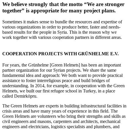
We believe strongly that the motto “We are stronger
together” is appropriate for many project plans.
Sometimes it makes sense to bundle the resources and expertise of
various organizations in order to produce better, faster and needs-
based results for the people in Syria. This is the reason why we
work together with various cooperation partners in different areas.
COOPERATION PROJECTS WITH GRÜNHELME E.V.
For years, the Grünhelme [Green Helmets] has been an important
partner organization for our Syrian projects. We share the same
fundamental idea and approach: We both want to provide practical
assistance to foster interreligious peace and build bridges of
understanding. In 2014, for example, in cooperation with the Green
Helmets, we built our first refugee school in Turkey, in a place
called Demirköpru.
The Green Helmets are experts in building infrastructural facilities in
crisis areas and have many years of experience in this field. The
Green Helmets are volunteers who bring their strengths and skills as
civil engineers and masons, carpenters and architects, mechanical
engineers and electricians, logistics specialists and plumbers, and